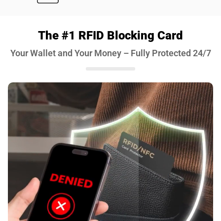
The #1 RFID Blocking Card
Your Wallet and Your Money – Fully Protected 24/7