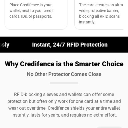
Place Credifence in your
The card creates an ultra-
wallet, next to your credit
wide protective barrier,
cards, IDs, or passports.
blocking all RFID scans
instantly.
nstant, 24/7 RFID Protection
Fits Any Wall
Why Credifence is the Smarter Choice
No Other Protector Comes Close
RFID-blocking sleeves and wallets can offer some
protection but often only work for one card at a time and
wear out over time. Credifence shields your entire wallet
instantly, lasts for years, and requires no extra effort.