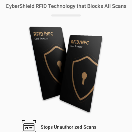
CyberShield RFID Technology that Blocks All Scans
Stops Unauthorized Scans