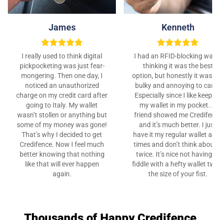
James
Kenneth
I really used to think digital
I had an RFID-blocking walle
pickpocketing was just fear-
thinking it was the best
mongering. Then one day, I
option, but honestly it was t
noticed an unauthorized
bulky and annoying to carry
charge on my credit card after
Especially since I like keepin
going to Italy. My wallet
my wallet in my pocket. A
wasn’t stollen or anything but
friend showed me Credifenc
some of my money was gone!
and it’s much better. I just
That’s why I decided to get
have it my regular wallet at al
Credifence. Now I feel much
times and don’t think about i
better knowing that nothing
twice. It’s nice not having to
like that will ever happen
fiddle with a hefty wallet twi
again.
the size of your fist.
Thousands of Happy Credifence