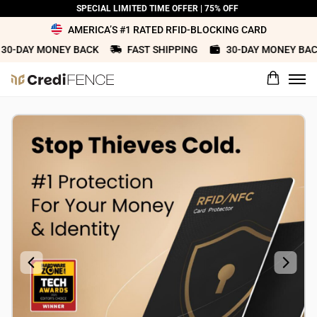
SPECIAL LIMITED TIME OFFER | 75% OFF
AMERICA’S #1 RATED RFID-BLOCKING CARD
-DAY MONEY BACK
FAST SHIPPING
30-DAY MONEY BACK
What would you rate this product?
Name
Review Title
Review