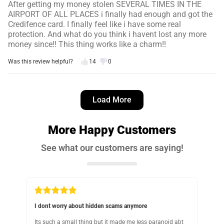
After getting my money stolen SEVERAL TIMES IN THE
AIRPORT OF ALL PLACES i finally had enough and got the
Credifence card. I finally feel like i have some real
protection. And what do you think i havent lost any more
money since!! This thing works like a charm!!
Was this review helpful?
14
0
George M.
3 days ago
Load More
Verified customer
I recommend this product
More Happy Customers
Keeps the wallet nice and slim
See what our customers are saying!
As advertised, keeps the wallet nice and slim
Was this review helpful?
11
0
Should have gotten something like this sooner
G
 abt
Last year, someone stole my credit card info without me
T