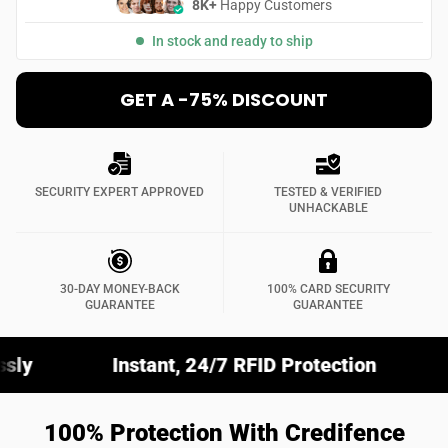
8K+
Happy Customers
In stock and ready to ship
GET A -75% DISCOUNT
SECURITY EXPERT APPROVED
TESTED & VERIFIED
UNHACKABLE
30-DAY MONEY-BACK
100% CARD SECURITY
GUARANTEE
GUARANTEE
nstant, 24/7 RFID Protection
Fits Any Wall
100% Protection With Credifence