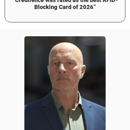
Blocking Card of 2026”