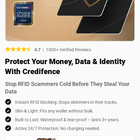
Picture (optional)
Select your images
Select your images
4.7
1000+ Verified Reviews
Do you recommend this product?
Protect Your Money, Data & Identity
Yes
No
With Credifence
SUBMIT REVIEW
Stop RFID Scammers Cold Before They Steal Your
Data
Instant RFID blocking: Stops skimmers in their tracks.
Slim & Light: Fits any wallet without bulk.
Built to Last: Waterproof & tear-proof – lasts 3+ years.
Active 24/7 Protection: No charging needed.