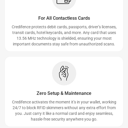
For All Contactless Cards
Credifence protects debit cards, passports, driver’s licenses,
transit cards, hotel keycards, and more. Any card that uses
13.56 MHz technology is shielded, ensuring your most
important documents stay safe from unauthorized scans.
Zero Setup & Maintenance
Credifence activates the moment it’s in your wallet, working
24/7 to block RFID skimmers without any extra effort from
you. Just carry it like a normal card and enjoy seamless,
hassle-free security anywhere you go.