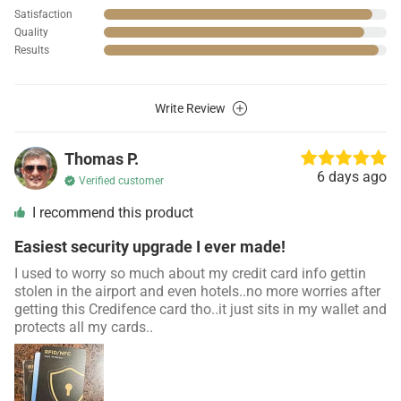
Satisfaction
Quality
Results
Write Review
Thomas P.
6 days ago
Verified customer
I recommend this product
Easiest security upgrade I ever made!
I used to worry so much about my credit card info gettin
stolen in the airport and even hotels..no more worries after
getting this Credifence card tho..it just sits in my wallet and
protects all my cards..