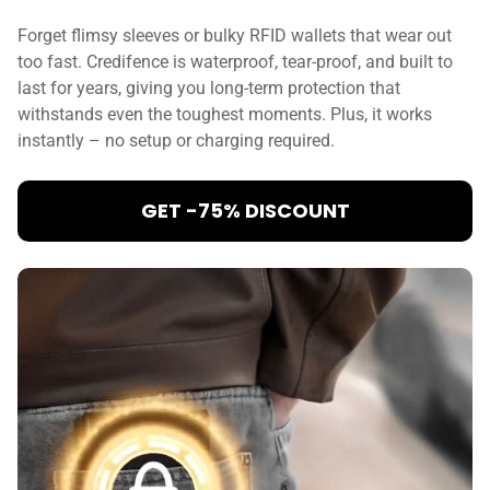
Forget flimsy sleeves or bulky RFID wallets that wear out
too fast. Credifence is waterproof, tear-proof, and built to
last for years, giving you long-term protection that
withstands even the toughest moments. Plus, it works
instantly – no setup or charging required.
GET -75% DISCOUNT