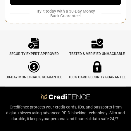
Try it today with a 30-Day Money
Back Guarantee!
SECURITY EXPERT APPROVED
TESTED & VERIFIED UNHACKABLE
30-DAY MONEY-BACK GUARANTEE
100% CARD SECURITY GUARANTEE
Credifence protects your credit cards, IDs, and passports from
digital thieves using advanced RFID-blocking technology. Slim and
durable, it keeps your personal and financial data safe 24/7.