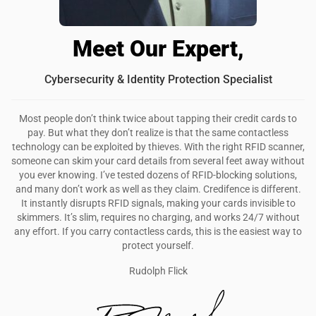
Meet Our Expert,
Cybersecurity & Identity Protection Specialist
Most people don’t think twice about tapping their credit cards to
pay. But what they don’t realize is that the same contactless
technology can be exploited by thieves. With the right RFID scanner,
someone can skim your card details from several feet away without
you ever knowing. I’ve tested dozens of RFID-blocking solutions,
and many don’t work as well as they claim. Credifence is different.
It instantly disrupts RFID signals, making your cards invisible to
skimmers. It’s slim, requires no charging, and works 24/7 without
any effort. If you carry contactless cards, this is the easiest way to
protect yourself.
Rudolph Flick