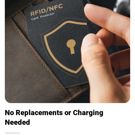
No Replacements or Charging
Needed