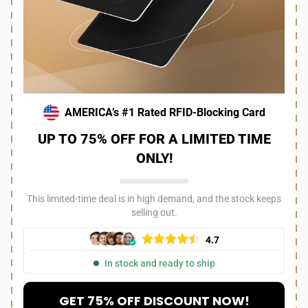
AMERICA’s #1 Rated RFID-Blocking Card
UP TO 75% OFF FOR A LIMITED TIME
ONLY!
This limited-time deal is in high demand, and the stock keeps
selling out.
4.7
In stock and ready to ship
GET 75% OFF DISCOUNT NOW!