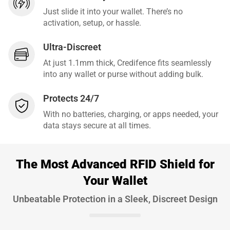
Just slide it into your wallet. There’s no
activation, setup, or hassle.
Ultra-Discreet
At just 1.1mm thick, Credifence fits seamlessly
into any wallet or purse without adding bulk.
Protects 24/7
With no batteries, charging, or apps needed, your
data stays secure at all times.
The Most Advanced RFID Shield for
Your Wallet
Unbeatable Protection in a Sleek, Discreet Design