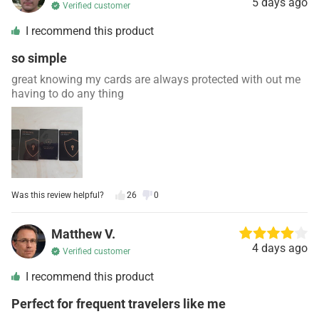
5 days ago
Verified customer
I recommend this product
so simple
great knowing my cards are always protected with out me
having to do any thing
Was this review helpful?
26
0
Matthew V.
4 days ago
Verified customer
I recommend this product
Perfect for frequent travelers like me