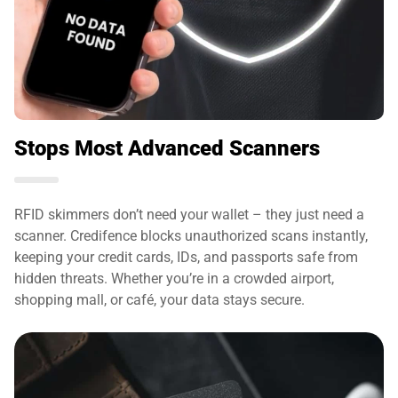
Stops Most Advanced Scanners
RFID skimmers don’t need your wallet – they just need a
scanner. Credifence blocks unauthorized scans instantly,
keeping your credit cards, IDs, and passports safe from
hidden threats. Whether you’re in a crowded airport,
shopping mall, or café, your data stays secure.