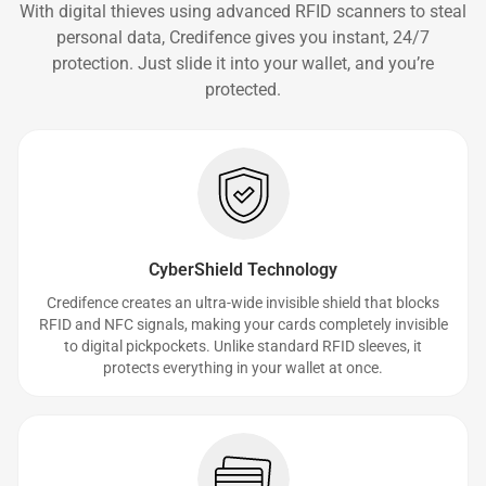
With digital thieves using advanced RFID scanners to steal
personal data, Credifence gives you instant, 24/7
protection. Just slide it into your wallet, and you’re
protected.
CyberShield Technology
Credifence creates an ultra-wide invisible shield that blocks
RFID and NFC signals, making your cards completely invisible
to digital pickpockets. Unlike standard RFID sleeves, it
protects everything in your wallet at once.