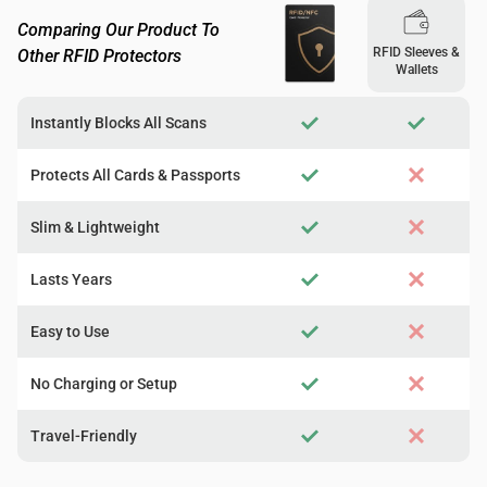
Comparing Our Product To
RFID Sleeves &
Other RFID Protectors
Wallets
Instantly Blocks All Scans
Protects All Cards & Passports
Slim & Lightweight
Lasts Years
Easy to Use
No Charging or Setup
Travel-Friendly