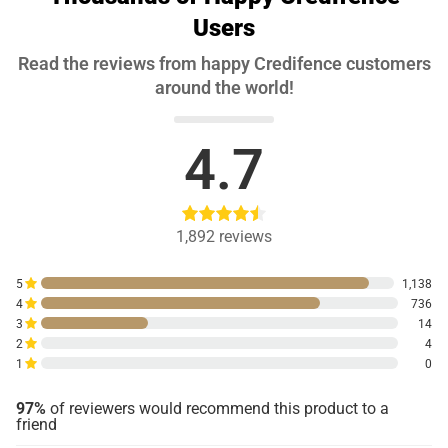
Users
Read the reviews from happy Credifence customers
around the world!
4.7
1,892
reviews
5
1,138
4
736
3
14
2
4
1
0
97%
of reviewers would recommend this product to a
friend