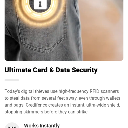
Ultimate Card & Data Security
Today’s digital thieves use high-frequency RFID scanners
to steal data from several feet away, even through wallets
and bags. Credifence creates an instant, ultra-wide shield,
stopping skimmers before they can strike.
Works Instantly