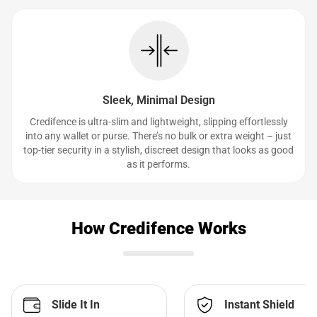
Sleek, Minimal Design
Credifence is ultra-slim and lightweight, slipping effortlessly
into any wallet or purse. There’s no bulk or extra weight – just
top-tier security in a stylish, discreet design that looks as good
as it performs.
How Credifence Works
Slide It In
Instant Shield