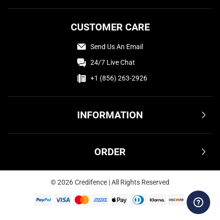
CUSTOMER CARE
Send Us An Email
24/7 Live Chat
+1 (856) 263-2926
INFORMATION
Terms & Conditions
ORDER
Privacy Policy
FAQ
Shipping & Delivery
©
2026
Credifence | All Rights Reserved
Affiliate
Returns & Refunds
Contact