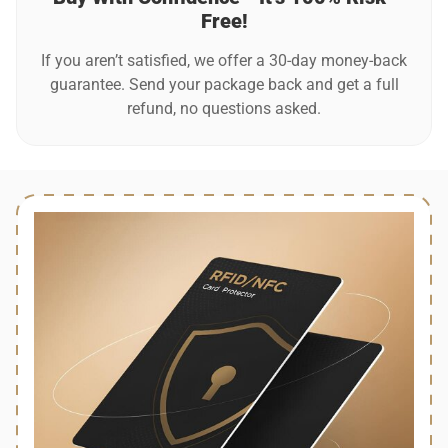
Free!
If you aren’t satisfied, we offer a 30-day money-back
guarantee. Send your package back and get a full
refund, no questions asked.