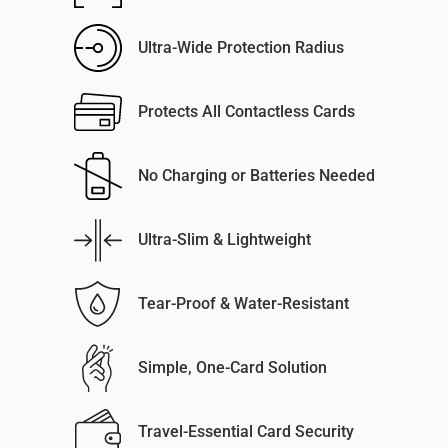
Ultra-Wide Protection Radius
Protects All Contactless Cards
No Charging or Batteries Needed
Ultra-Slim & Lightweight
Tear-Proof & Water-Resistant
Simple, One-Card Solution
Travel-Essential Card Security