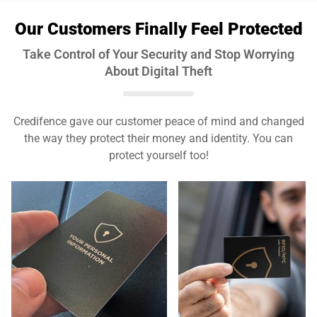
Our Customers Finally Feel Protected
Take Control of Your Security and Stop Worrying
About Digital Theft
Credifence gave our customer peace of mind and changed
the way they protect their money and identity. You can
protect yourself too!