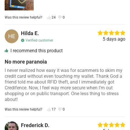
Was this review helpful?
24
0
Hilda E.
5 days ago
Verified customer
I recommend this product
No more paranoia
I never realized how easy it was for scammers to skim my
credit card without even touching my wallet. Thank God a
friend told me about RFID theft, and I immediately got
Credifence. Now, I feel way more secure when I’m out
shopping or on public transport. One less thing to stress
about!
Was this review helpful?
17
0
Frederick D.